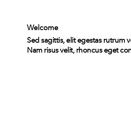
Skip
to
content
Welcome
Sed sagittis, elit egestas rutrum 
Nam risus velit, rhoncus eget con