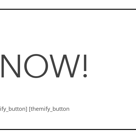
 NOW!
mify_button] [themify_button