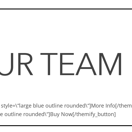
OUR TEAM
 style=\“large blue outline rounded\“]More Info[/the
blue outline rounded\“]Buy Now[/themify_button]