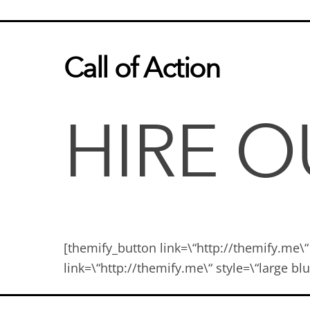
Call of Action
HIRE 
[themify_button link=\“http://themify.me\“
link=\“http://themify.me\“ style=\“large 