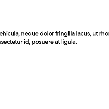
vehicula, neque dolor fringilla lacus, ut rh
sectetur id, posuere at ligula.