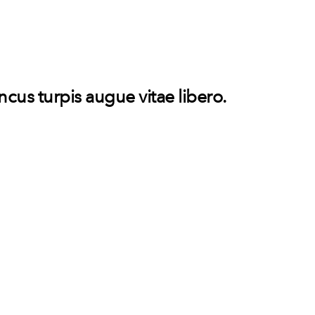
oncus turpis augue vitae libero.